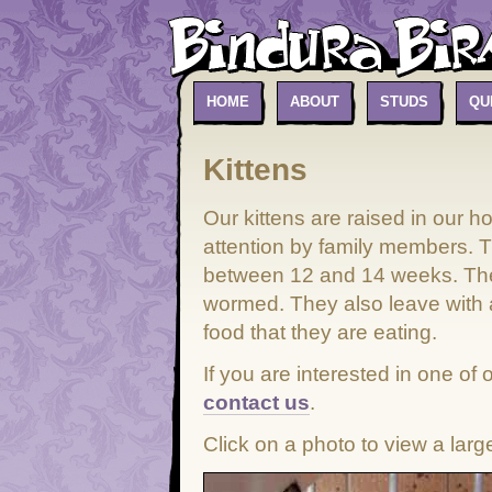
HOME
ABOUT
STUDS
QU
Kittens
Our kittens are raised in our 
attention by family members. 
between 12 and 14 weeks. The
wormed. They also leave with 
food that they are eating.
If you are interested in one of
contact us
.
Click on a photo to view a larg