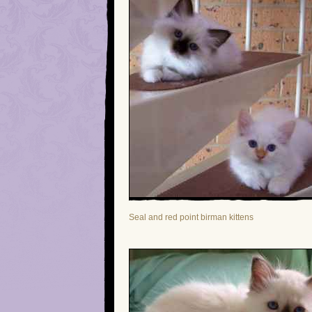
Seal and red point birman kittens