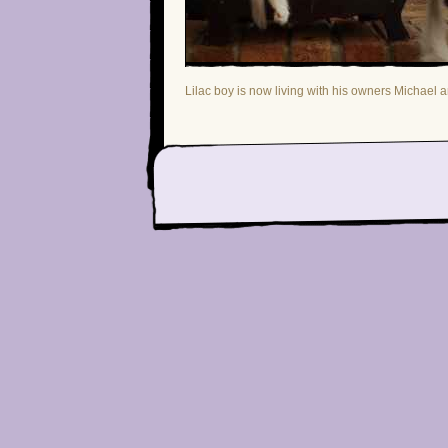
Lilac boy is now living with his owners Michael 