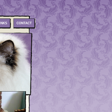
INKS
CONTACT