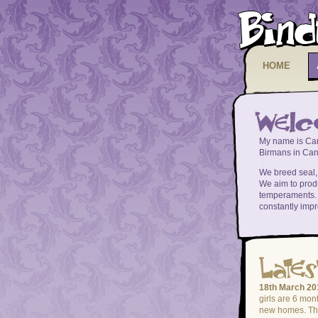
HOME
My name is Car
Birmans in Canb
We breed seal, b
We aim to prod
temperaments. 
constantly impr
18th March 20
girls are 6 mont
new homes. The