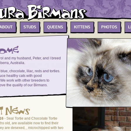
ABOUT
STUDS
QUEENS
KITTENS
PHOTOS
L
ol and my husband, Peter, and I breed
erra, Australia.
lue, chocolate, lilac, reds and torties.
uce healthy cats with good
We work with other breeders to
ove the quality of our Birmans.
16
- Seal Tortie and Chocolate Tortie
hs old, are available now to find their
y are desexed, , microchipped with two