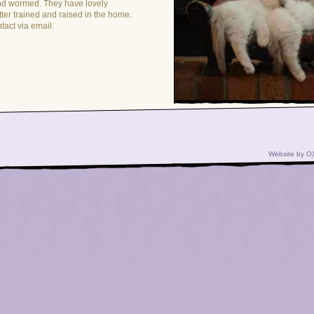
nd wormed. They have lovely
itter trained and raised in the home.
ntact via email.
Website by
O