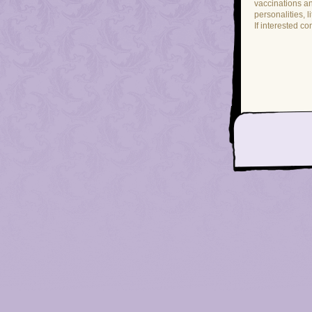
vaccinations a
personalities, l
If interested co