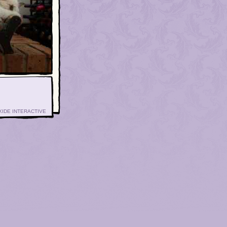
XIDE INTERACTIVE